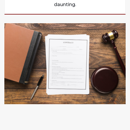
daunting.