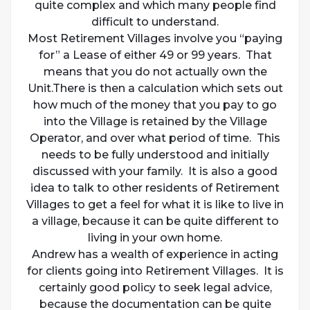
quite complex and which many people find
difficult to understand.
Most Retirement Villages involve you “paying
for” a Lease of either 49 or 99 years. That
means that you do not actually own the
Unit.There is then a calculation which sets out
how much of the money that you pay to go
into the Village is retained by the Village
Operator, and over what period of time. This
needs to be fully understood and initially
discussed with your family. It is also a good
idea to talk to other residents of Retirement
Villages to get a feel for what it is like to live in
a village, because it can be quite different to
living in your own home.
Andrew has a wealth of experience in acting
for clients going into Retirement Villages. It is
certainly good policy to seek legal advice,
because the documentation can be quite