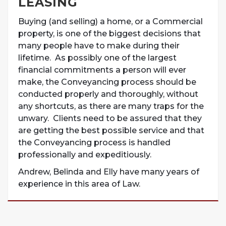
LEASING
Buying (and selling) a home, or a Commercial
property, is one of the biggest decisions that
many people have to make during their
lifetime. As possibly one of the largest
financial commitments a person will ever
make, the Conveyancing process should be
conducted properly and thoroughly, without
any shortcuts, as there are many traps for the
unwary. Clients need to be assured that they
are getting the best possible service and that
the Conveyancing process is handled
professionally and expeditiously.
Andrew, Belinda and Elly have many years of
experience in this area of Law.