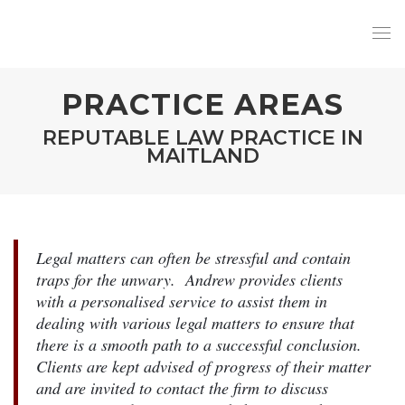
PRACTICE AREAS
REPUTABLE LAW PRACTICE IN
MAITLAND
Legal matters can often be stressful and contain
traps for the unwary. Andrew provides clients
with a personalised service to assist them in
dealing with various legal matters to ensure that
there is a smooth path to a successful conclusion.
Clients are kept advised of progress of their matter
and are invited to contact the firm to discuss