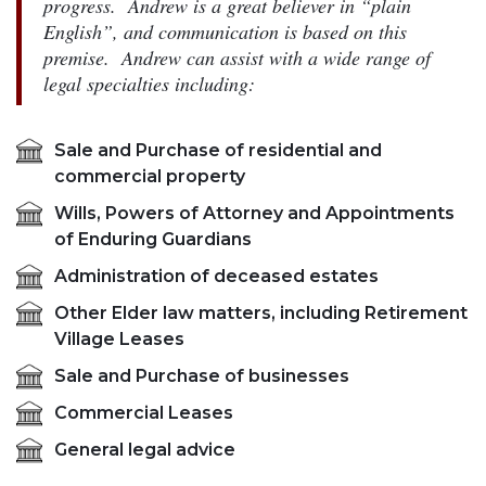
progress. Andrew is a great believer in “plain
English”, and communication is based on this
premise. Andrew can assist with a wide range of
legal specialties including:
Sale and Purchase of residential and
commercial property
Wills, Powers of Attorney and Appointments
of Enduring Guardians
Administration of deceased estates
Other Elder law matters, including Retirement
Village Leases
Sale and Purchase of businesses
Commercial Leases
General legal advice