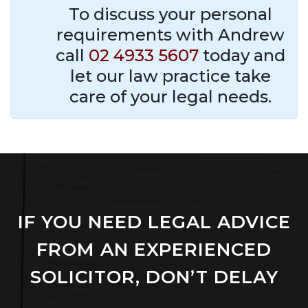
To discuss your personal
requirements with Andrew
call
02 4933 5607
today and
let our law practice take
care of your legal needs.
IF YOU NEED LEGAL ADVICE
FROM AN EXPERIENCED
SOLICITOR, DON’T DELAY