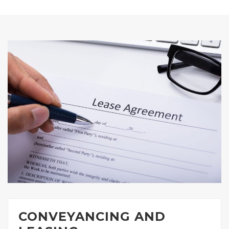
CONVEYANCING AND