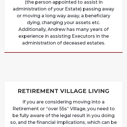
(the person appointed to assist in
administration of your Estate) passing away
or moving a long way away, a beneficiary
dying, changing your assets etc.
Additionally, Andrew has many years of
experience in assisting Executors in the
administration of deceased estates.
RETIREMENT VILLAGE LIVING
If you are considering moving into a
Retirement or “over 55s” Village, you need to
be fully aware of the legal result in you doing
so, and the financial implications, which can be