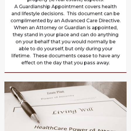
A Guardianship Appointment covers health
and lifestyle decisions. This document can be
complimented by an Advanced Care Directive.
When an Attorney or Guardian is appointed,
they stand in your place and can do anything
on your behalf that you would normally be
able to do yourself, but only during your
lifetime. These documents cease to have any
effect on the day that you pass away.