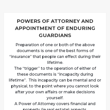
POWERS OF ATTORNEY AND
APPOINTMENT OF ENDURING
GUARDIANS
Preparation of one or both of the above
documents is one of the best forms of
“insurance” that people can effect during their
lifetime.
The “trigger” to the operation of either of
these documents is “incapacity during
lifetime”. This incapacity can be mental and or
physical, to the point where you cannot look
after your own affairs or make decisions
yourself.
A Power of Attorney covers financial and
property (ie real estate) aspects.