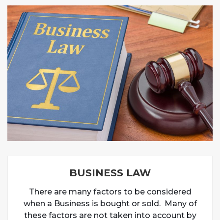
BUSINESS LAW
There are many factors to be considered
when a Business is bought or sold. Many of
these factors are not taken into account by