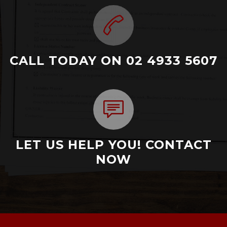
CALL TODAY ON 02 4933 5607
LET US HELP YOU! CONTACT
NOW