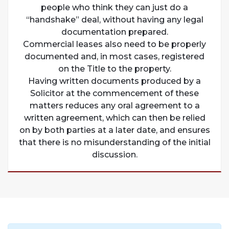
people who think they can just do a
“handshake” deal, without having any legal
documentation prepared.
Commercial leases also need to be properly
documented and, in most cases, registered
on the Title to the property.
Having written documents produced by a
Solicitor at the commencement of these
matters reduces any oral agreement to a
written agreement, which can then be relied
on by both parties at a later date, and ensures
that there is no misunderstanding of the initial
discussion.