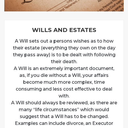
WILLS AND ESTATES
A Will sets out a persons wishes as to how
their estate (everything they own on the day
they pass away) is to be dealt with following
their death.
A Will is an extremely important document,
as, if you die without a Will, your affairs
become much more complex, time
consuming and less cost effective to deal
with.
A Will should always be reviewed, as there are
many “life circumstances” which would
suggest that a Will has to be changed.
Examples can include divorce, an Executor